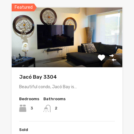
Featured
Jacó Bay 3304
Beautiful condo, Jacó Bay is…
Bedrooms
Bathrooms
3
2
Sold