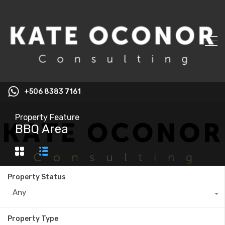
+506 8383 7161
Property Feature
BBQ Area
Property Status
Any
Property Type