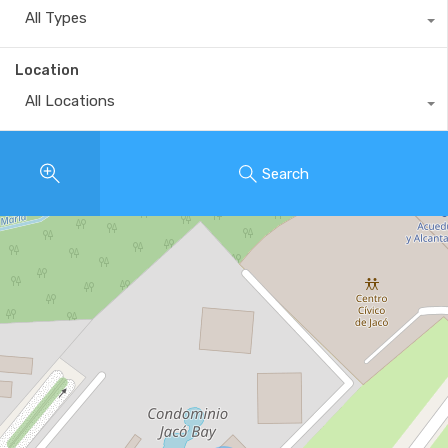
All Types
Location
All Locations
Search