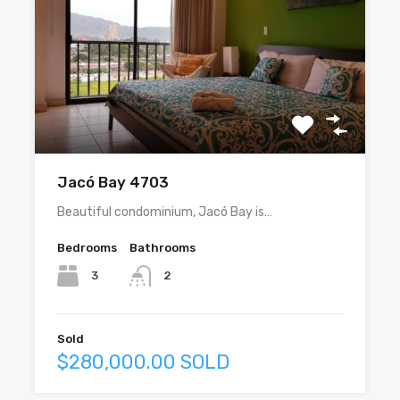
Jacó Bay 4703
Beautiful condominium, Jacó Bay is…
Bedrooms
Bathrooms
3
2
Sold
$280,000.00 SOLD