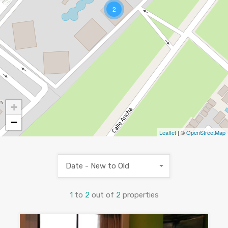
2
+
−
Leaflet
| ©
OpenStreetMap
Date - New to Old
1
to
2
out of
2
properties