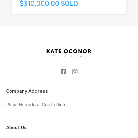
$310,000.00 SOLD
Company Address
Playa Herradura, Costa Rica
About Us