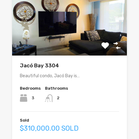
Jacó Bay 3304
Beautiful condo, Jacó Bay is…
Bedrooms
Bathrooms
3
2
Sold
$310,000.00 SOLD