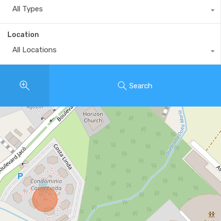
All Types
Location
All Locations
Search