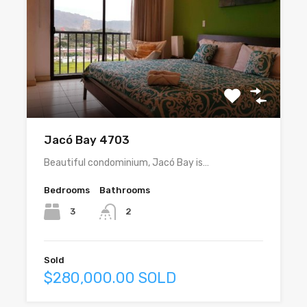
Jacó Bay 4703
Beautiful condominium, Jacó Bay is…
Bedrooms
Bathrooms
3
2
Sold
$280,000.00 SOLD