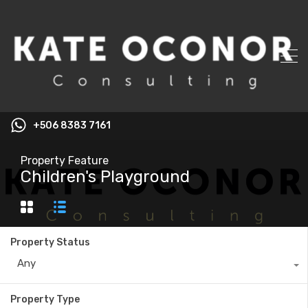
+506 8383 7161
Property Feature
Children's Playground
Property Status
Any
Property Type