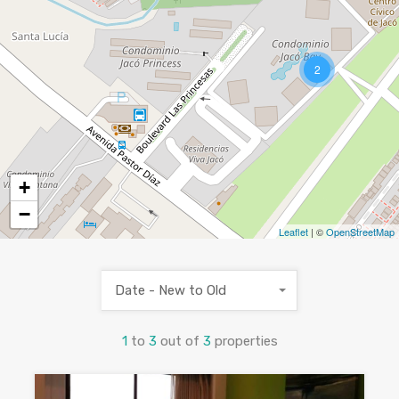
2
+
−
Leaflet
| ©
OpenStreetMap
Date - New to Old
1
to
3
out of
3
properties