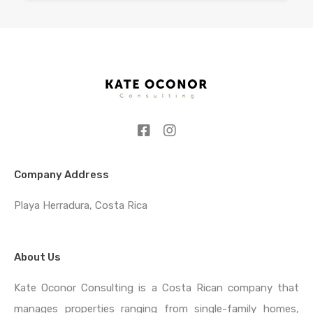
Company Address
Playa Herradura, Costa Rica
About Us
Kate Oconor Consulting is a Costa Rican company that
manages properties ranging from single-family homes,