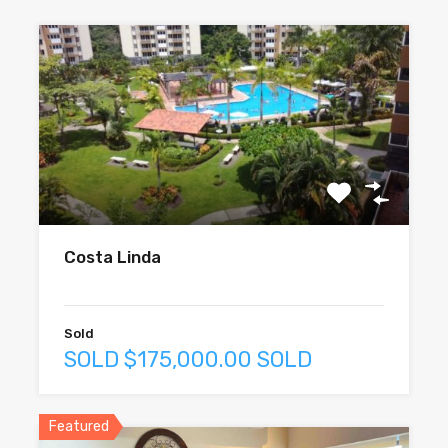
Costa Linda
Sold
SOLD $175,000.00 SOLD
Featured