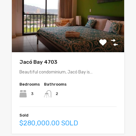
Jacó Bay 4703
Beautiful condominium, Jacó Bay is…
Bedrooms
Bathrooms
3
2
Sold
$280,000.00 SOLD