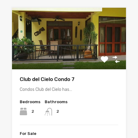
Club del Cielo Condo 7
Condos Club del Cielo has…
Bedrooms
Bathrooms
2
2
For Sale