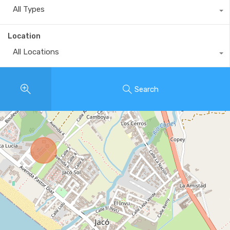
All Types
Location
All Locations
Search