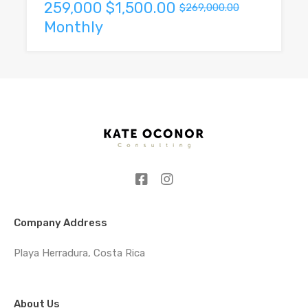
259,000
$1,500.00
$269,000.00
Monthly
Company Address
Playa Herradura, Costa Rica
About Us