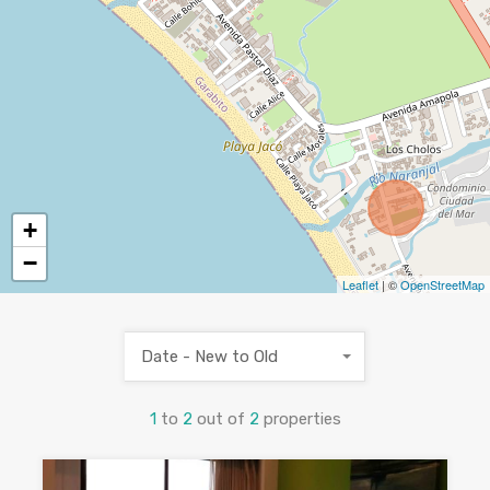
+
−
Leaflet
| ©
OpenStreetMap
Date - New to Old
1
to
2
out of
2
properties