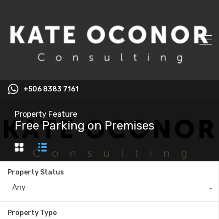
+506 8383 7161
Property Feature
Free Parking on Premises
Property Status
Any
Property Type