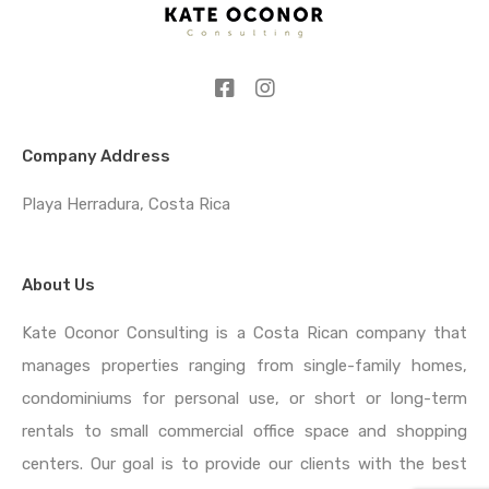
Company Address
Playa Herradura, Costa Rica
About Us
Kate Oconor Consulting is a Costa Rican company that
manages properties ranging from single-family homes,
condominiums for personal use, or short or long-term
rentals to small commercial office space and shopping
centers. Our goal is to provide our clients with the best