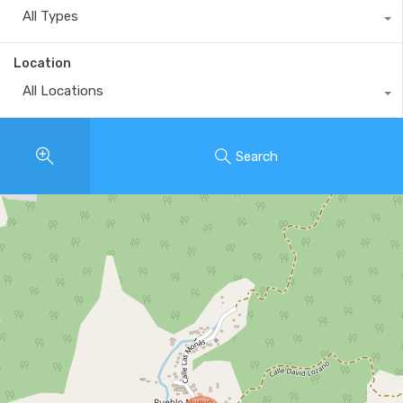
All Types
Location
All Locations
Search