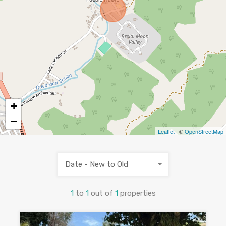
+
−
Leaflet
| ©
OpenStreetMap
Date - New to Old
1
to
1
out of
1
properties