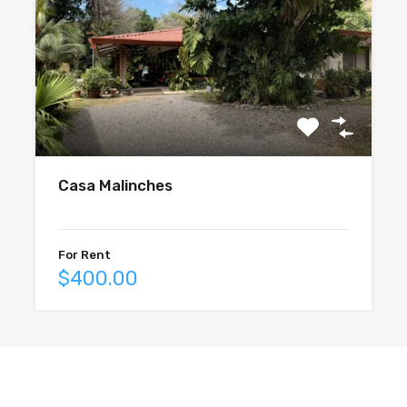
Casa Malinches
For Rent
$400.00