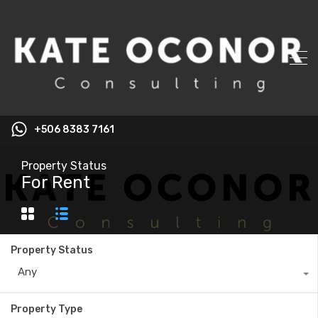
+506 8383 7161
Property Status
For Rent
Property Status
Any
Property Type