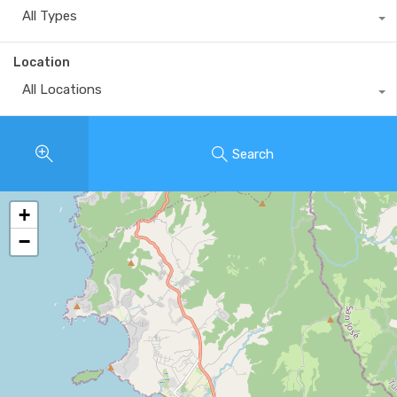
All Types
Location
All Locations
Search
+
−