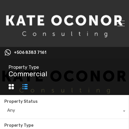
+506 8383 7161
Property Type
Commercial
Property Status
Any
Property Type