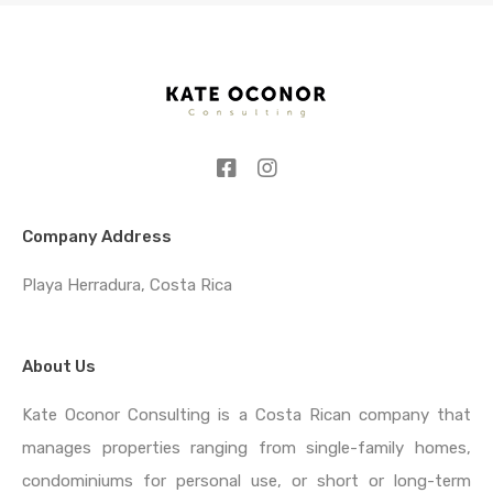
Company Address
Playa Herradura, Costa Rica
About Us
Kate Oconor Consulting is a Costa Rican company that
manages properties ranging from single-family homes,
condominiums for personal use, or short or long-term