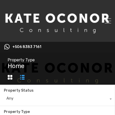
+506 8383 7161
Property Type
Home
Property Status
Any
Property Type