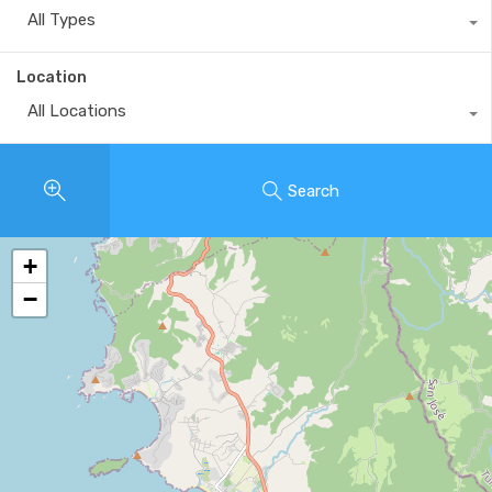
All Types
Location
All Locations
Search
+
−