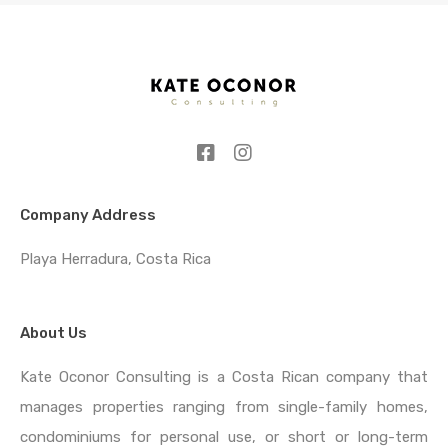
Company Address
Playa Herradura, Costa Rica
About Us
Kate Oconor Consulting is a Costa Rican company that
manages properties ranging from single-family homes,
condominiums for personal use, or short or long-term