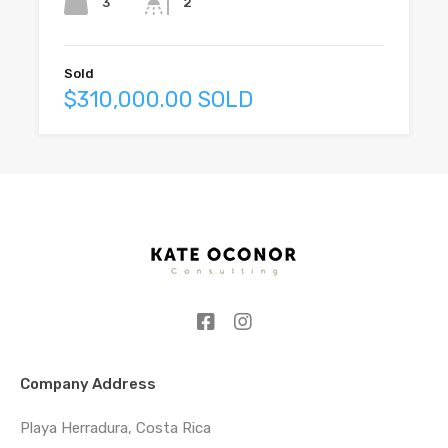
3
2
Sold
$310,000.00 SOLD
Company Address
Playa Herradura, Costa Rica