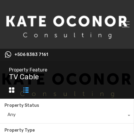
+506 8383 7161
Property Feature
TV Cable
Property Status
Any
Property Type