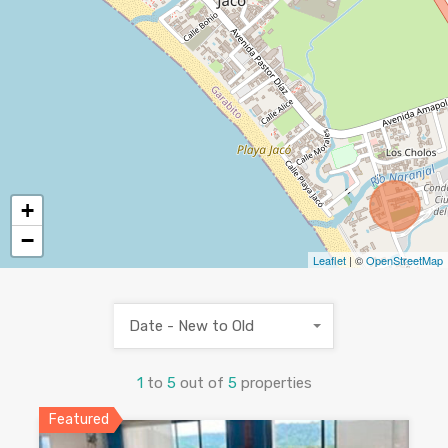
+
−
Leaflet
| ©
OpenStreetMap
Date - New to Old
1
to
5
out of
5
properties
Featured