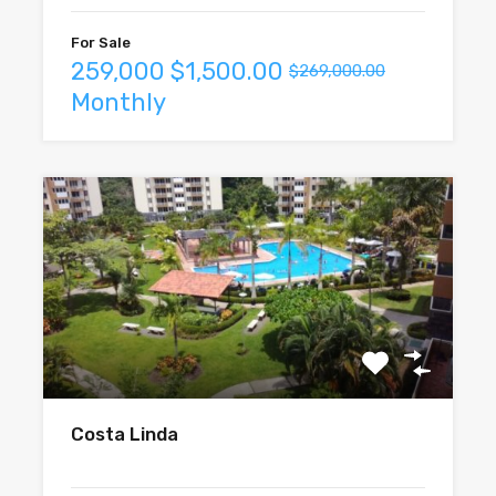
For Sale
259,000
$1,500.00
$269,000.00
Monthly
Costa Linda