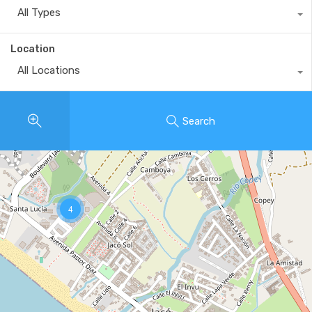
All Types
Location
All Locations
Search
4