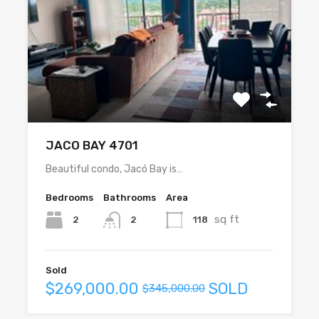
JACO BAY 4701
Beautiful condo, Jacó Bay is…
Bedrooms
Bathrooms
Area
sq ft
2
118
2
Sold
$269,000.00
SOLD
$345,000.00