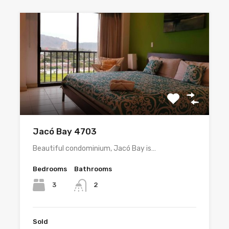
Jacó Bay 4703
Beautiful condominium, Jacó Bay is…
Bedrooms
Bathrooms
3
2
Sold