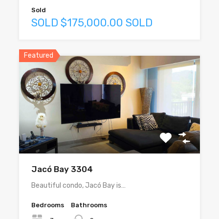
Sold
SOLD $175,000.00 SOLD
Featured
Jacó Bay 3304
Beautiful condo, Jacó Bay is…
Bedrooms
Bathrooms