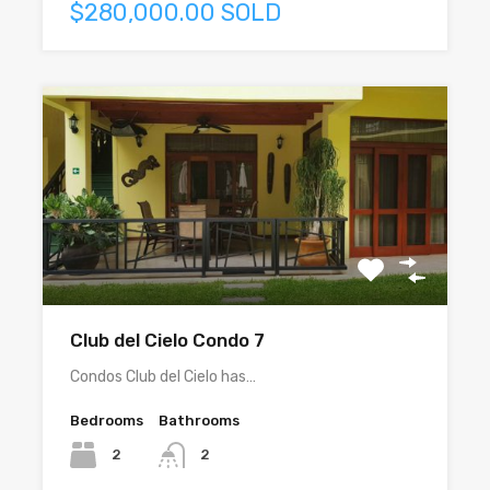
$280,000.00 SOLD
Club del Cielo Condo 7
Condos Club del Cielo has…
Bedrooms
Bathrooms
2
2