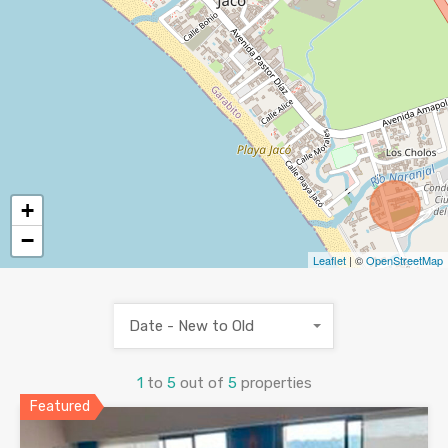
+
−
Leaflet
| ©
OpenStreetMap
Date - New to Old
1
to
5
out of
5
properties
Featured