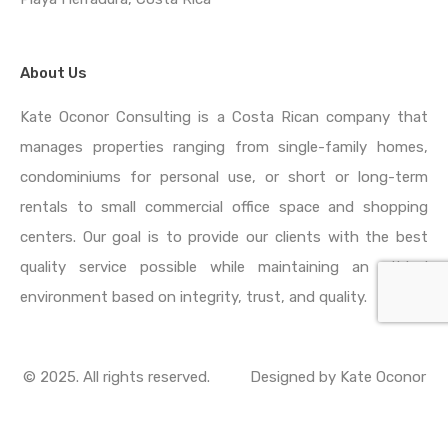
About Us
Kate Oconor Consulting is a Costa Rican company that
manages properties ranging from single-family homes,
condominiums for personal use, or short or long-term
rentals to small commercial office space and shopping
centers. Our goal is to provide our clients with the best
quality service possible while maintaining an ethical
environment based on integrity, trust, and quality.
© 2025. All rights reserved.
Designed by
Kate Oconor