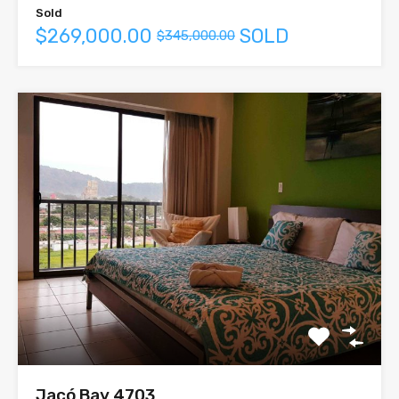
Sold
$269,000.00
SOLD
$345,000.00
Jacó Bay 4703