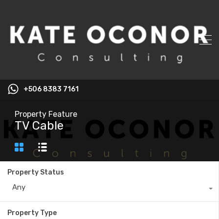
+506 8383 7161
Property Feature
TV Cable
Property Status
Any
Property Type