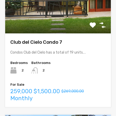
Club del Cielo Condo 7
Condos Club del Cielo has a total of 19 units.…
Bedrooms
Bathrooms
2
2
For Sale
259,000
$1,500.00
$269,000.00
Monthly