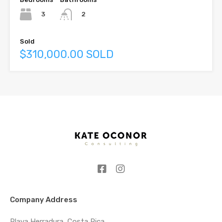
3
2
Sold
$310,000.00 SOLD
Company Address
Playa Herradura, Costa Rica