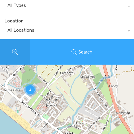
All Types
Location
All Locations
Search
4