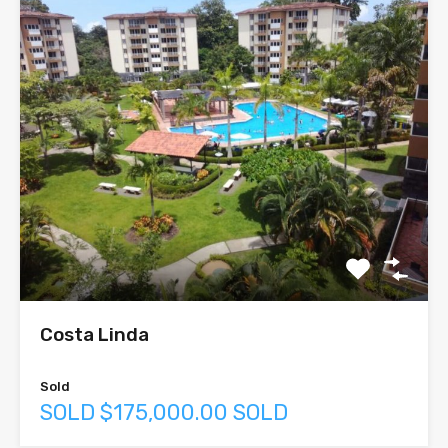
Costa Linda
Sold
SOLD $175,000.00 SOLD