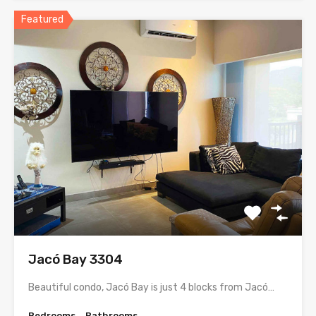
Featured
Jacó Bay 3304
Beautiful condo, Jacó Bay is just 4 blocks from Jacó…
Bedrooms
Bathrooms