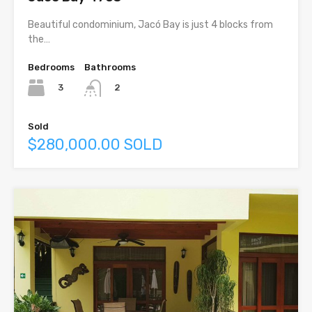
Beautiful condominium, Jacó Bay is just 4 blocks from
the…
Bedrooms
Bathrooms
3
2
Sold
$280,000.00 SOLD