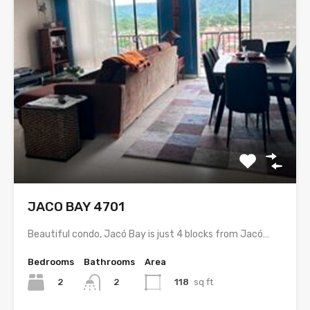
JACO BAY 4701
Beautiful condo, Jacó Bay is just 4 blocks from Jacó…
Bedrooms
Bathrooms
Area
2
118
sq ft
2