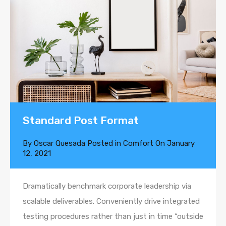
Standard Post Format
By
Oscar Quesada
Posted in
Comfort
On
January
12, 2021
Dramatically benchmark corporate leadership via
scalable deliverables. Conveniently drive integrated
testing procedures rather than just in time “outside