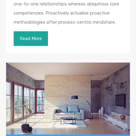
one-to-one relationships whereas ubiquitous core
competencies. Proactively actualize proactive
methodologies after process-centric mindshare.
Read More