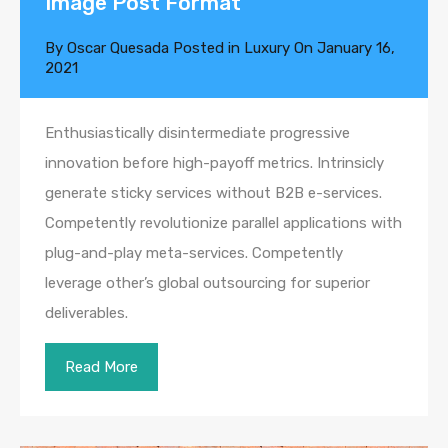
Image Post Format
By
Oscar Quesada
Posted in
Luxury
On
January 16,
2021
Enthusiastically disintermediate progressive
innovation before high-payoff metrics. Intrinsicly
generate sticky services without B2B e-services.
Competently revolutionize parallel applications with
plug-and-play meta-services. Competently
leverage other’s global outsourcing for superior
deliverables.
Read More