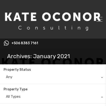
+506 8383 7161
Archives: January 2021
Property Status
Any
Property Type
All Types