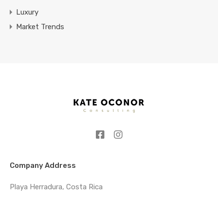
Luxury
Market Trends
Company Address
Playa Herradura, Costa Rica