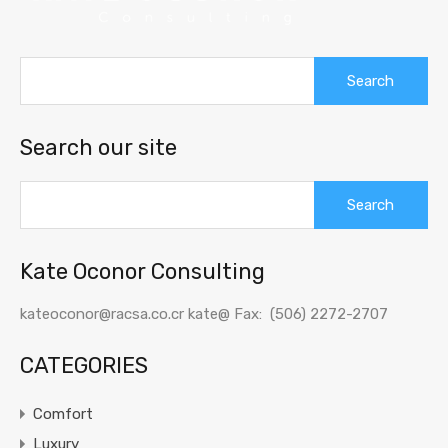
Search
for:
Search our site
Search
for:
Kate Oconor Consulting
kateoconor@racsa.co.cr kate@ Fax: (506) 2272-2707
CATEGORIES
Comfort
Luxury