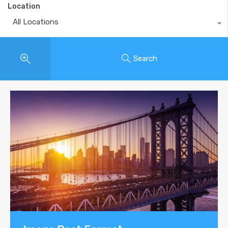
Location
All Locations
Search