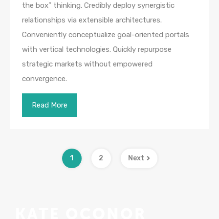
the box” thinking. Credibly deploy synergistic
relationships via extensible architectures.
Conveniently conceptualize goal-oriented portals
with vertical technologies. Quickly repurpose
strategic markets without empowered
convergence.
Read More
1
2
Next