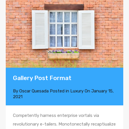
Gallery Post Format
By
Oscar Quesada
Posted in
Luxury
On
January 15,
2021
Competently harness enterprise vortals via
revolutionary e-tailers. Monotonectally recaptiualize