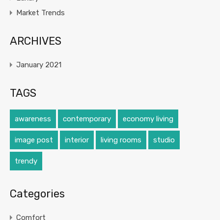
Market Trends
ARCHIVES
January 2021
TAGS
awareness
contemporary
economy living
image post
interior
living rooms
studio
trendy
Categories
Comfort