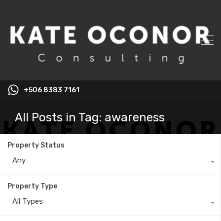
+506 8383 7161
All Posts in Tag: awareness
Property Status
Any
Property Type
All Types