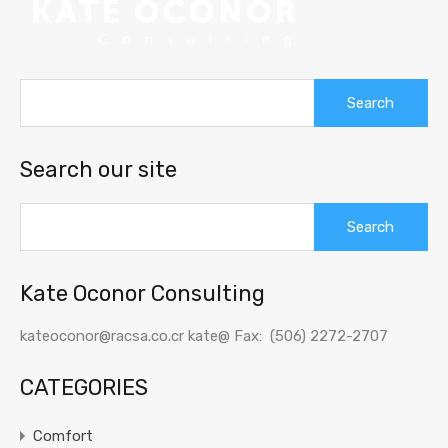
Search
for:
Search our site
Search
for:
Kate Oconor Consulting
kateoconor@racsa.co.cr kate@ Fax: (506) 2272-2707
CATEGORIES
Comfort