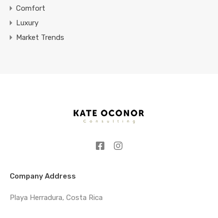
Comfort
Luxury
Market Trends
Company Address
Playa Herradura, Costa Rica