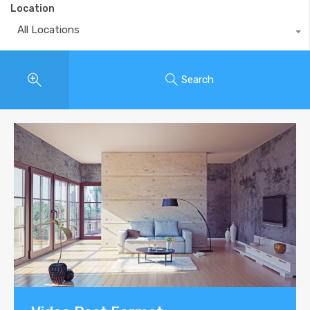
Location
All Locations
Search