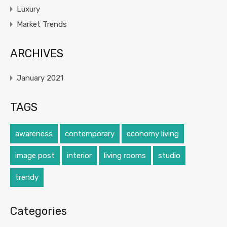
Luxury
Market Trends
ARCHIVES
January 2021
TAGS
awareness
contemporary
economy living
image post
interior
living rooms
studio
trendy
Categories