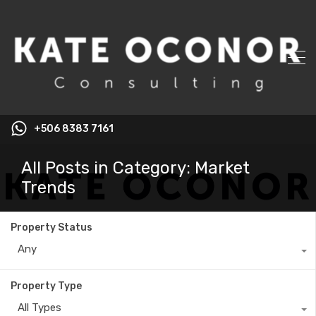
+506 8383 7161
All Posts in Category: Market
Trends
Property Status
Any
Property Type
All Types