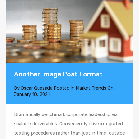
Another Image Post Format
By
Oscar Quesada
Posted in
Market Trends
On
January 10, 2021
Dramatically benchmark corporate leadership via
scalable deliverables. Conveniently drive integrated
testing procedures rather than just in time “outside