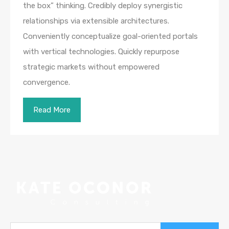
the box” thinking. Credibly deploy synergistic
relationships via extensible architectures.
Conveniently conceptualize goal-oriented portals
with vertical technologies. Quickly repurpose
strategic markets without empowered
convergence.
Read More
Search