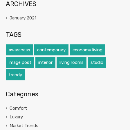
ARCHIVES
January 2021
TAGS
awareness
contemporary
economy living
image post
interior
living rooms
studio
trendy
Categories
Comfort
Luxury
Market Trends