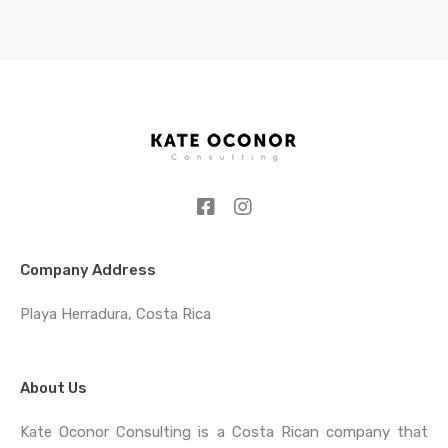
Company Address
Playa Herradura, Costa Rica
About Us
Kate Oconor Consulting is a Costa Rican company that