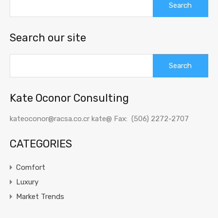
for:
Search our site
Search
for:
Kate Oconor Consulting
kateoconor@racsa.co.cr kate@ Fax: (506) 2272-2707
CATEGORIES
Comfort
Luxury
Market Trends