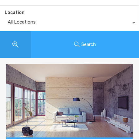
Location
All Locations
Search